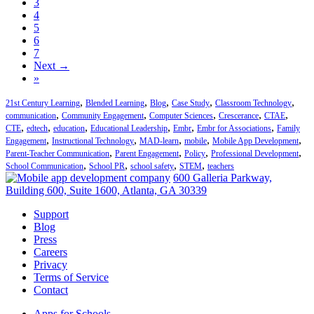
3
4
5
6
7
Next →
»
,
,
,
,
,
21st Century Learning
Blended Learning
Blog
Case Study
Classroom Technology
,
,
,
,
,
communication
Community Engagement
Computer Sciences
Crescerance
CTAE
,
,
,
,
,
,
CTE
edtech
education
Educational Leadership
Embr
Embr for Associations
Family
,
,
,
,
,
Engagement
Instructional Technology
MAD-learn
mobile
Mobile App Development
,
,
,
,
Parent-Teacher Communication
Parent Engagement
Policy
Professional Development
,
,
,
,
School Communication
School PR
school safety
STEM
teachers
600 Galleria Parkway,
Building 600, Suite 1600, Atlanta, GA 30339
Support
Blog
Press
Careers
Privacy
Terms of Service
Contact
Apps for Schools