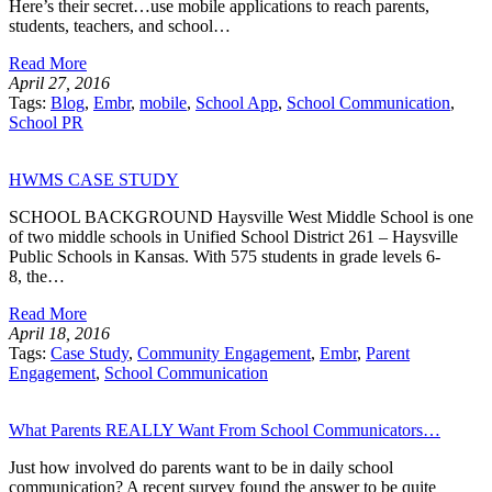
Here’s their secret…use mobile applications to reach parents,
students, teachers, and school…
Read More
April 27, 2016
Tags:
Blog
,
Embr
,
mobile
,
School App
,
School Communication
,
School PR
HWMS CASE STUDY
SCHOOL BACKGROUND Haysville West Middle School is one
of two middle schools in Unified School District 261 – Haysville
Public Schools in Kansas. With 575 students in grade levels 6-
8, the…
Read More
April 18, 2016
Tags:
Case Study
,
Community Engagement
,
Embr
,
Parent
Engagement
,
School Communication
What Parents REALLY Want From School Communicators…
Just how involved do parents want to be in daily school
communication? A recent survey found the answer to be quite