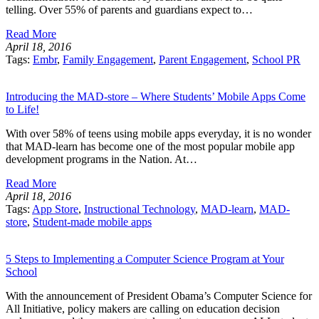
telling. Over 55% of parents and guardians expect to…
Read More
April 18, 2016
Tags:
Embr
,
Family Engagement
,
Parent Engagement
,
School PR
Introducing the MAD-store – Where Students’ Mobile Apps Come
to Life!
With over 58% of teens using mobile apps everyday, it is no wonder
that MAD-learn has become one of the most popular mobile app
development programs in the Nation. At…
Read More
April 18, 2016
Tags:
App Store
,
Instructional Technology
,
MAD-learn
,
MAD-
store
,
Student-made mobile apps
5 Steps to Implementing a Computer Science Program at Your
School
With the announcement of President Obama’s Computer Science for
All Initiative, policy makers are calling on education decision