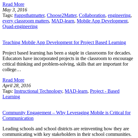
Read More
May 3, 2016
Tags:
#appsthatmatter
,
Choose2Matter
,
Collaboration
,
engineering
,
every classroom matters
,
MAD-learn
,
Mobile App Development
,
Quad-engineering
Teaching Mobile App Development for Project Based Learning
Project based learning has been a staple in classrooms for decades.
Educators have incorporated projects in the classroom to encourage
critical thinking and problem-solving, skills that are important for
college…
Read More
April 28, 2016
Tags:
Instructional Technology
,
MAD-learn
,
Project - Based
Learning
Community Engagement – Why Leveraging Mobile is Critical for
Communication
Leading schools and school districts are reinventing how they are
communicating with key stakeholders in their school communities.