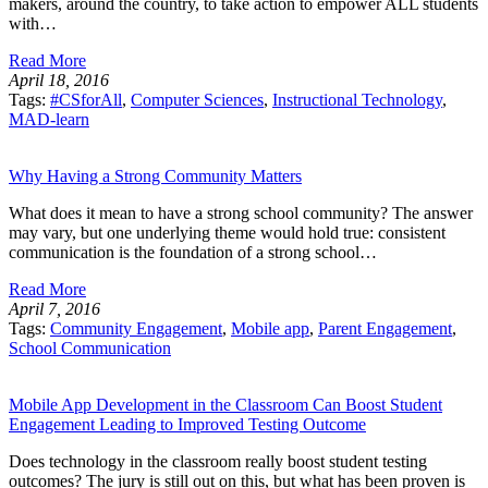
makers, around the country, to take action to empower ALL students
with…
Read More
April 18, 2016
Tags:
#CSforAll
,
Computer Sciences
,
Instructional Technology
,
MAD-learn
Why Having a Strong Community Matters
What does it mean to have a strong school community? The answer
may vary, but one underlying theme would hold true: consistent
communication is the foundation of a strong school…
Read More
April 7, 2016
Tags:
Community Engagement
,
Mobile app
,
Parent Engagement
,
School Communication
Mobile App Development in the Classroom Can Boost Student
Engagement Leading to Improved Testing Outcome
Does technology in the classroom really boost student testing
outcomes? The jury is still out on this, but what has been proven is