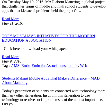
On Tuesday May 10, 2016. MAD about Mattering, a global project
that challenges teams of middle and high school students to develop
apps that tackle social problems held the project’s…
Read More
May 11, 2016
TOP 5 MUST-HAVE INITIATIVES FOR THE MODERN
EDUCATION ASSOCIATION
Click here to download your whitepaper.
Read More
May 9, 2016
Tags:
AMS
,
Embr
,
Embr for Associations
,
mobile
,
Web
Students Making Mobile Apps That Make a Difference – MAD
About Mattering
Today’s generation of students are connected with technology more
than any other generation. Inspiring this generation to use
technology to resolve social problems is of the utmost importance.
Did you…