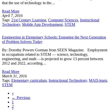
that the use of technology in the…
Read More
April 7, 2016
Tags:
21st Century Learning
,
Computer Sciences
,
Instructional
Technology
,
Mobile App Development
,
STEM
Engineering in Elementary Schools: Engaging the Next Generation
of Problem Solvers Today
By: Dorothy Powers Gorman from SEEN Magazine. Employment
in occupations related to STEM — science, technology,
engineering, and math —is projected to grow 13 percent between
2012 and 2022, according…
Read More
March 31, 2016
Tags:
Elementary curriculum
,
Instructional Technology
,
MAD-learn
,
STEM
«
← Previous
1
2