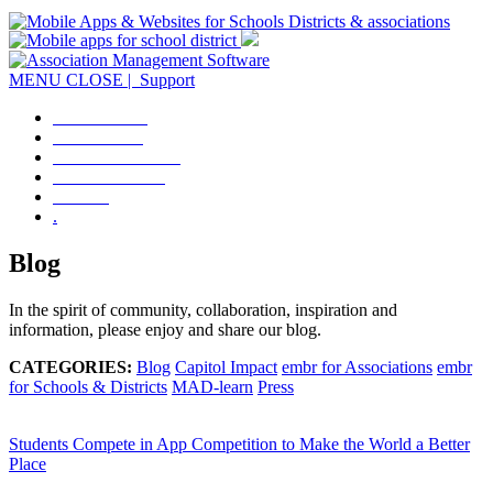
MENU
CLOSE
| Support
OVERVIEW
DISTRICTS
ASSOCIATIONS
CONTACT US
LOGIN
.
Blog
In the spirit of community, collaboration, inspiration and
information, please enjoy and share our blog.
CATEGORIES:
Blog
Capitol Impact
embr for Associations
embr
for Schools & Districts
MAD-learn
Press
Students Compete in App Competition to Make the World a Better
Place